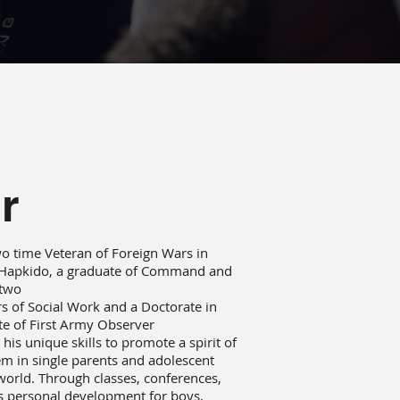
r
 two time Veteran of Foreign Wars in
n Hapkido, a graduate of Command and
 two
rs of Social Work and a Doctorate in
ate of First Army Observer
his unique skills to promote a spirit of
eem in single parents and adolescent
world. Through classes, conferences,
s personal development for boys,