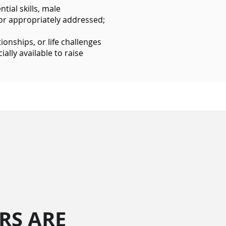
ial skills, male
or appropriately addressed;
ionships, or life challenges
ally available to raise
RS ARE