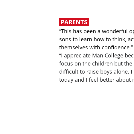
PARENTS
“This has been a wonderful o
sons to learn how to think, a
themselves with confidence.”
“I appreciate Man College bec
focus on the children but the p
difficult to raise boys alone. 
today and I feel better about 