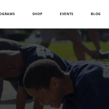
OGRAMS
SHOP
EVENTS
BLOG