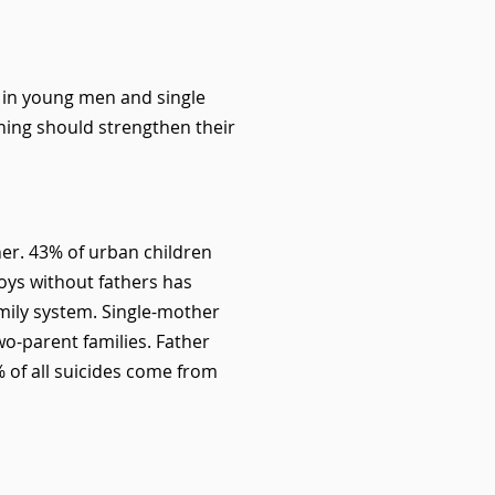
m in young men and single
ining should strengthen their
ther. 43% of urban children
boys without fathers has
mily system. Single-mother
wo-parent families. Father
 of all suicides come from