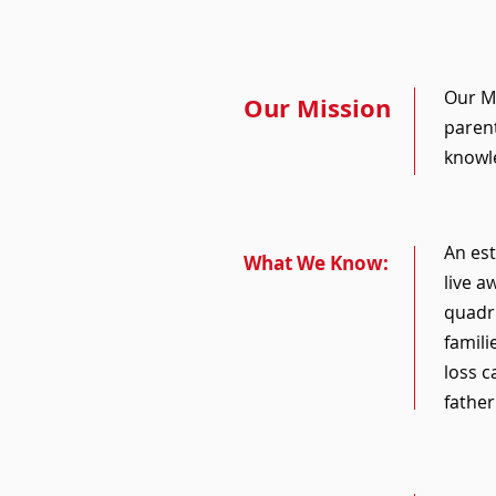
Our Ma
Our Mission
parent
knowle
An est
What We Know:
live a
quadru
famili
loss c
fathe