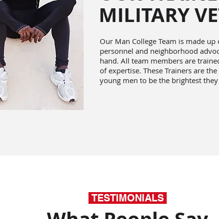
MILITARY V
Our Man College Team is made up of
personnel and neighborhood advoca
hand. All team members are trained 
of expertise. These Trainers are the
young men to be the brightest they
TESTIMONIALS