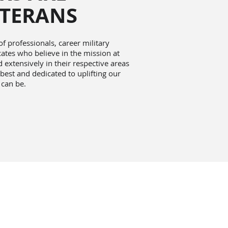
ETERANS
 professionals, career military
tes who believe in the mission at
extensively in their respective areas
 best and dedicated to uplifting our
 can be.