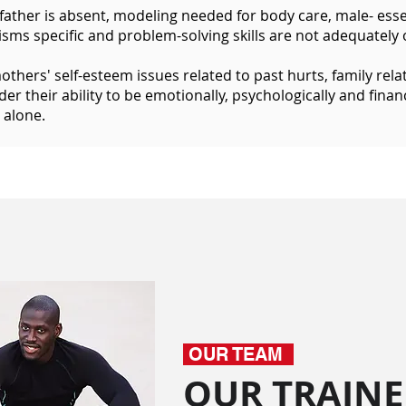
ather is absent, modeling needed for body care, male- essent
ms specific and problem-solving skills are not adequately 
others' self-esteem issues related to past hurts, family relat
er their ability to be emotionally, psychologically and financi
 alone.
OUR TEAM
OUR TRAINE