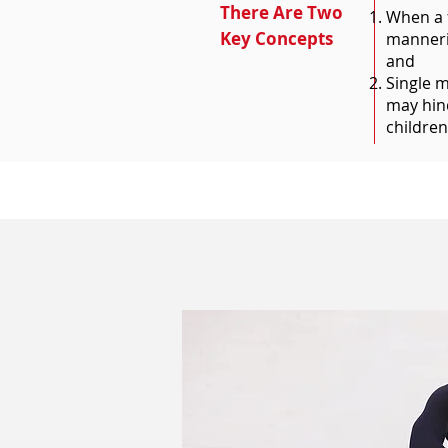
There Are Two
When a f
Key Concepts
manneris
and
Single m
may hind
children