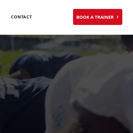
BOOK A TRAINER
CONTACT