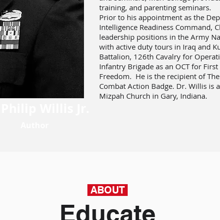
training, and parenting seminars.
Prior to his appointment as the De
Intelligence Readiness Command, Ch
leadership positions in the Army N
with active duty tours in Iraq and 
Battalion, 126th Cavalry for Opera
Infantry Brigade as an OCT for Fir
Freedom. He is the recipient of The
Combat Action Badge. Dr. Willis is a
Mizpah Church in Gary, Indiana.
 Philip Willis Jr.
Author
ABOUT
Educate