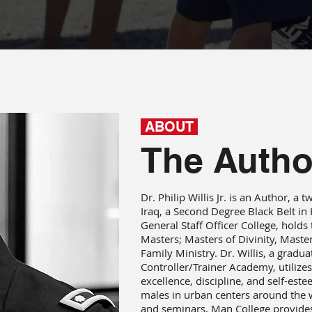
ABOUT
The Autho
Dr. Philip Willis Jr. is an Author, a
Iraq, a Second Degree Black Belt i
General Staff Officer College, holds
Masters; Masters of Divinity, Maste
Family Ministry. Dr. Willis, a gradu
Controller/Trainer Academy, utilizes 
excellence, discipline, and self-est
males in urban centers around the 
and seminars, Man College provide