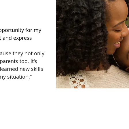
pportunity for my
ct and express
ause they not only
arents too. It's
I learned new skills
my situation.”