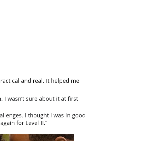
practical and real. It helped me
. I wasn’t sure about
it at first
challenges. I thought I was in good
gain for Level II.”