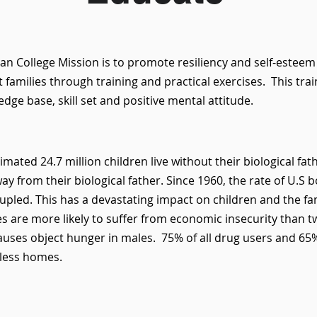
n College Mission is to promote resiliency and self-estee
 families through training and practical exercises. This tra
dge base, skill set and positive mental attitude.
imated 24.7 million children live without their biological fa
way from their biological father. Since 1960, the rate of U.S 
pled. This has a devastating impact on children and the fa
es are more likely to suffer from economic insecurity than t
auses object hunger in males. 75% of all drug users and 65%
rless homes.