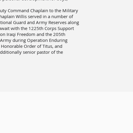
puty Command Chaplain to the Military
aplain Willis served in a number of
ational Guard and Army Reserves along
Kuwait with the 1225th Corps Support
tion Iraqi Freedom and the 205th
st Army during Operation Enduring
 Honorable Order of Titus, and
dditionally senior pastor of the