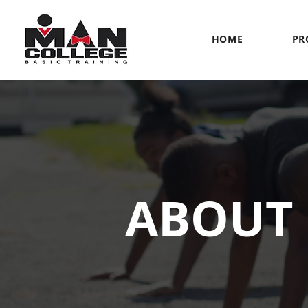
HOME
PR
ABOUT