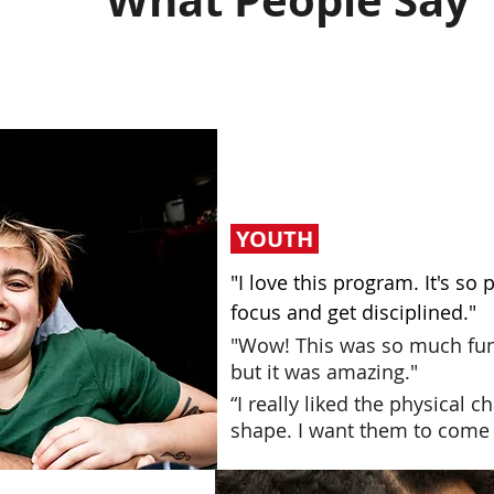
What People Say
YOUTH
"I love this program. It's so 
focus and get disciplined."
"Wow! This was so much fun
but it was amazing."
“I really liked the physical 
shape. I want them to come a