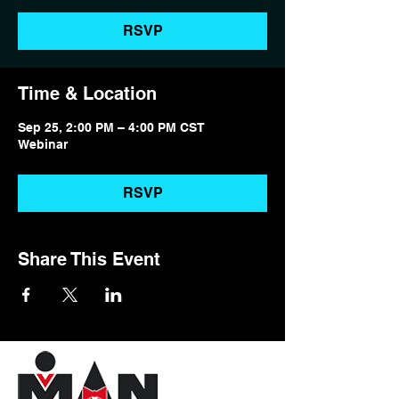
RSVP
Time & Location
Sep 25, 2:00 PM – 4:00 PM CST
Webinar
RSVP
Share This Event