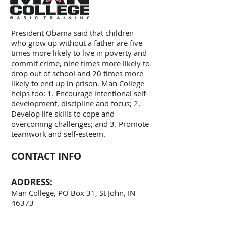
President Obama said that children
who grow up without a father are five
times more likely to live in poverty and
commit crime, nine times more likely to
drop out of school and 20 times more
likely to end up in prison. Man College
helps too: 1. Encourage intentional self-
development, discipline and focus; 2.
Develop life skills to cope and
overcoming challenges; and 3. Promote
teamwork and self-esteem.
CONTACT INFO
ADDRESS:
Man College, PO Box 31, St John, IN
46373
TEL: