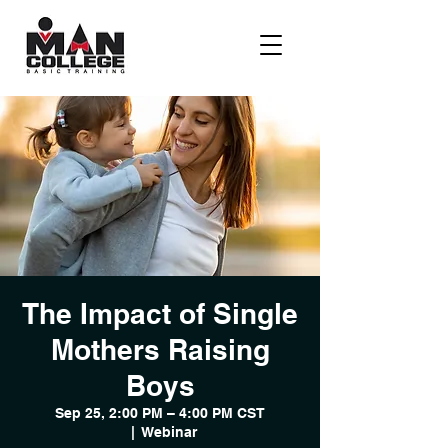
The Impact of Single
Mothers Raising
Boys
Sep 25, 2:00 PM – 4:00 PM CST
  |  
Webinar