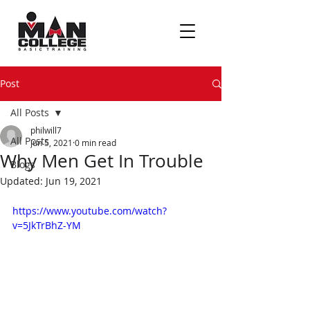
Post
All Posts
philwill7
All Posts
Jun 5, 2021
0 min read
Why Men Get In Trouble
Blogs
Updated:
Jun 19, 2021
https://www.youtube.com/watch?
v=5JkTrBhZ-YM