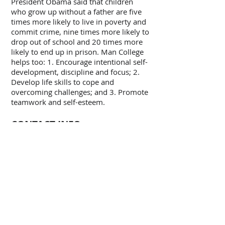
President Obama said that children
who grow up without a father are five
times more likely to live in poverty and
commit crime, nine times more likely to
drop out of school and 20 times more
likely to end up in prison. Man College
helps too: 1. Encourage intentional self-
development, discipline and focus; 2.
Develop life skills to cope and
overcoming challenges; and 3. Promote
teamwork and self-esteem.
CONTACT INFO
ADDRESS:
Man College, PO Box 31, St John, IN
46373
TEL:
248-217-8528
E-Mail: