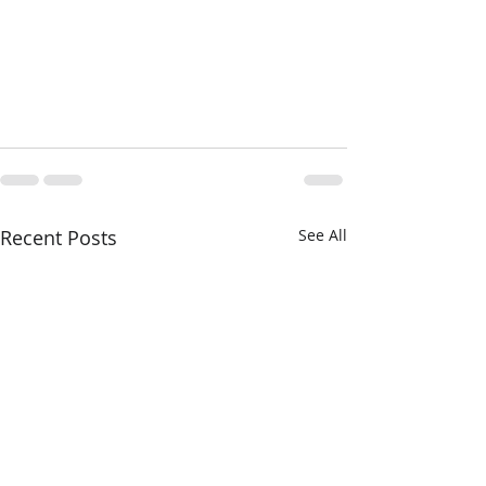
Recent Posts
See All