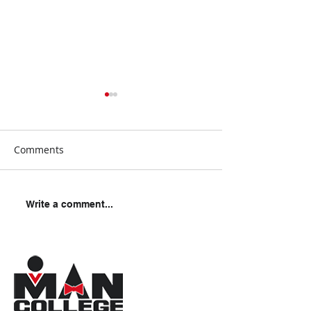
Comments
Should You Car
How To Survive A Police
Write a comment...
Encounter