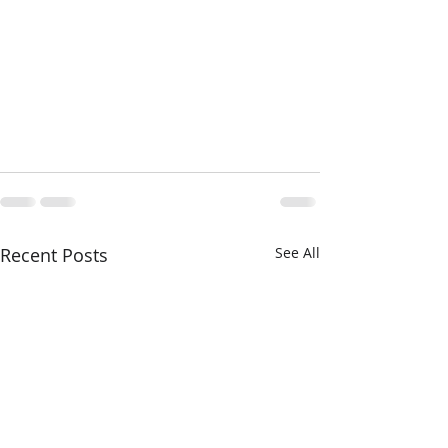
Recent Posts
See All