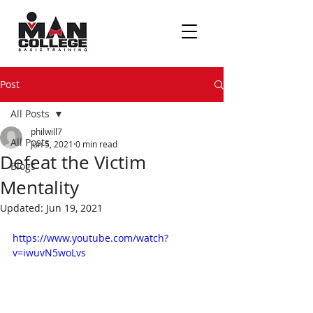
Post
All Posts
philwill7
All Posts
Jun 5, 2021
0 min read
Defeat the Victim
Blogs
Mentality
Updated:
Jun 19, 2021
https://www.youtube.com/watch?
v=iwuvN5woLvs