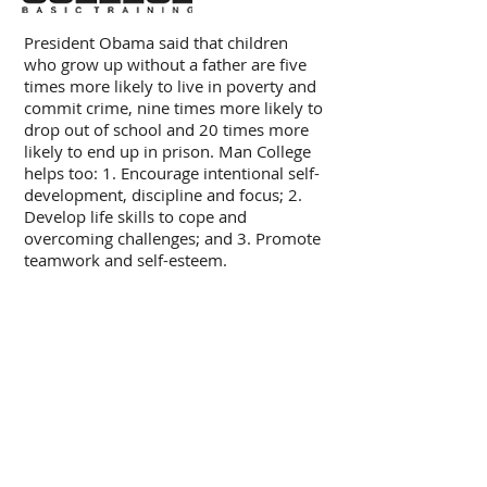
President Obama said that children
who grow up without a father are five
times more likely to live in poverty and
commit crime, nine times more likely to
drop out of school and 20 times more
likely to end up in prison. Man College
helps too: 1. Encourage intentional self-
development, discipline and focus; 2.
Develop life skills to cope and
overcoming challenges; and 3. Promote
teamwork and self-esteem.
CONTACT INFO
ADDRESS:
Man College, PO Box 31, St John, IN
46373
TEL:
248-217-8528