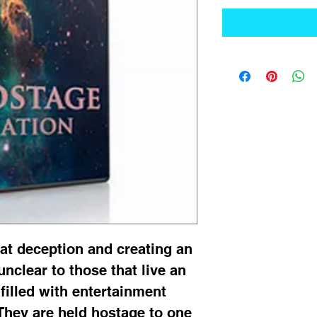
at deception and creating an 
s unclear to those that live an 
y filled with entertainment 
They are held hostage to one 