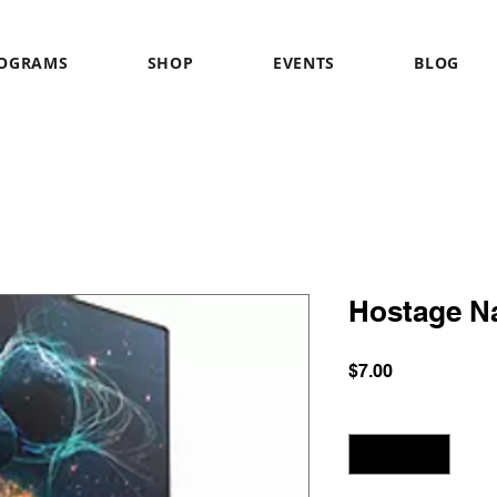
OGRAMS
SHOP
EVENTS
BLOG
Hostage N
Price
$7.00
Quantity
*