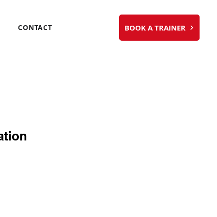
BOOK A TRAINER
CONTACT
ation