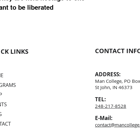
ant to be liberated
CONTACT INF
CK LINKS
ADDRESS:
E
Man College, PO Box
GRAMS
St John, IN
46373
P
TEL:
NTS
248-217-8528
G
E-Mail:
TACT
contact@mancollege