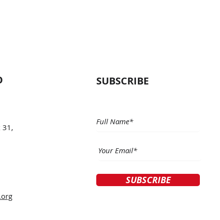
O
SUBSCRIBE
 31,
SUBSCRIBE
.org