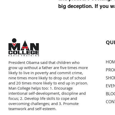
big deception. If you w
QUI
HOM
President Obama said that children who
grow up without a father are five times more
PRO
likely to live in poverty and commit crime,
SHO
nine times more likely to drop out of school
and 20 times more likely to end up in prison.
EVE
Man College helps too: 1. Encourage
intentional self-development, discipline and
BLO
focus; 2. Develop life skills to cope and
CON
overcoming challenges; and 3. Promote
teamwork and self-esteem.