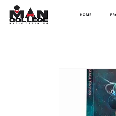
HOME
PR