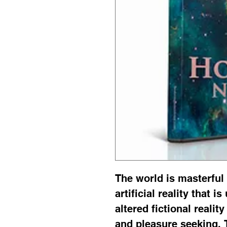
The world is masterful 
artificial reality that i
altered fictional realit
and pleasure seeking. 